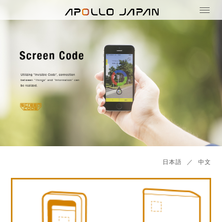
日本語
／
中文