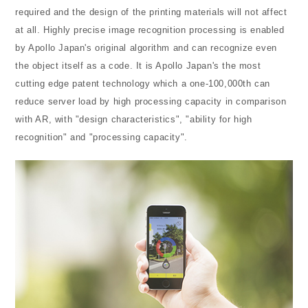
required and the design of the printing materials will not affect
at all. Highly precise image recognition processing is enabled
by Apollo Japan's original algorithm and can recognize even
the object itself as a code. It is Apollo Japan's the most
cutting edge patent technology which a one-100,000th can
reduce server load by high processing capacity in comparison
with AR, with "design characteristics", "ability for high
recognition" and "processing capacity".