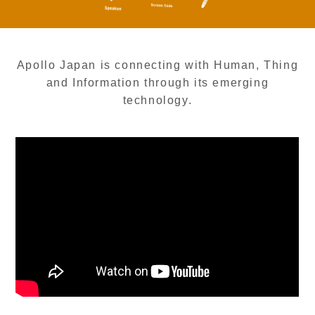
Apollo Japan is connecting with Human, Thing
and Information through its emerging
technology.