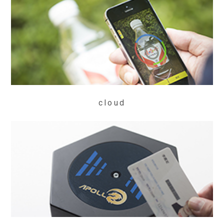
cloud