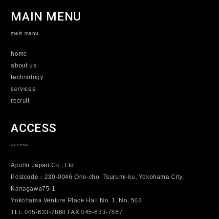
MAIN MENU
mein menu
home
about us
technology
services
recruit
ACCESS
access
Apollo Japan Co., Ltd.
Postcode：230-0046 Ono-cho, Tsurumi-ku, Yokohama City,
Kanagawa75-1
Yokohama Venture Place Hall No. 1, No. 503
TEL 045-633-7868 FAX 045-633-7867