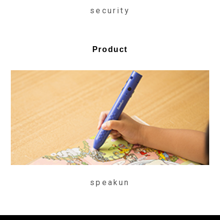
security
Product
speakun