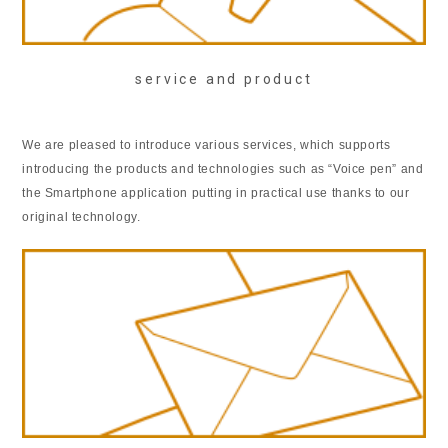
service and product
We are pleased to introduce various services, which supports
introducing the products and technologies such as “Voice pen” and
the Smartphone application putting in practical use thanks to our
original technology.