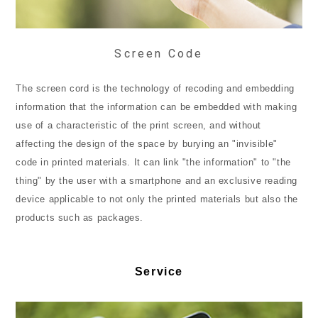
Screen Code
The screen cord is the technology of recoding and embedding
information that the information can be embedded with making
use of a characteristic of the print screen, and without
affecting the design of the space by burying an "invisible"
code in printed materials. It can link "the information" to "the
thing" by the user with a smartphone and an exclusive reading
device applicable to not only the printed materials but also the
products such as packages.
Service