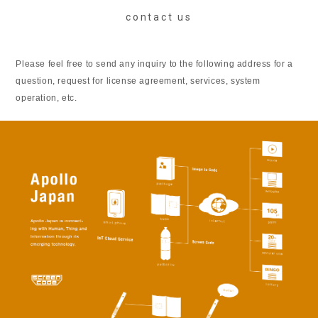
contact us
Please feel free to send any inquiry to the following address for a
question, request for license agreement, services, system
operation, etc.