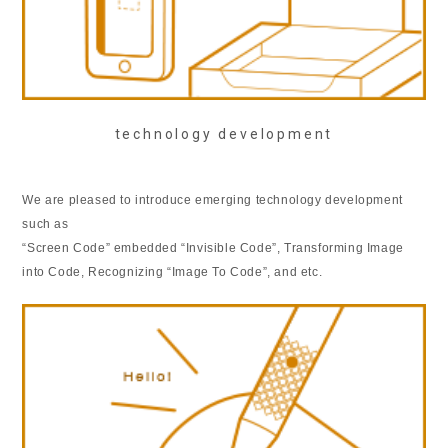
technology development
We are pleased to introduce emerging technology development
such as
“Screen Code” embedded “Invisible Code”, Transforming Image
into Code, Recognizing “Image To Code”, and etc.