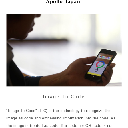
Apollo Japan.
Image To Code
"Image To Code" (ITC) is the technology to recognize the
image as code and embedding Information into the code. As
the image is treated as code, Bar code nor QR code is not