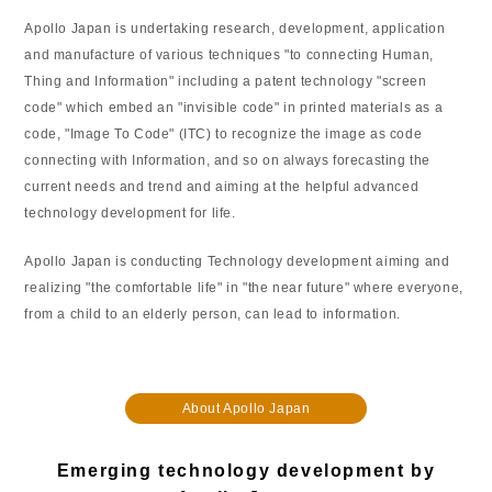
Apollo Japan is undertaking research, development, application
and manufacture of various techniques "to connecting Human,
Thing and Information" including a patent technology "screen
code" which embed an "invisible code" in printed materials as a
code, "Image To Code" (ITC) to recognize the image as code
connecting with Information, and so on always forecasting the
current needs and trend and aiming at the helpful advanced
technology development for life.
Apollo Japan is conducting Technology development aiming and
realizing "the comfortable life" in "the near future" where everyone,
from a child to an elderly person, can lead to information.
About Apollo Japan
Emerging technology development by