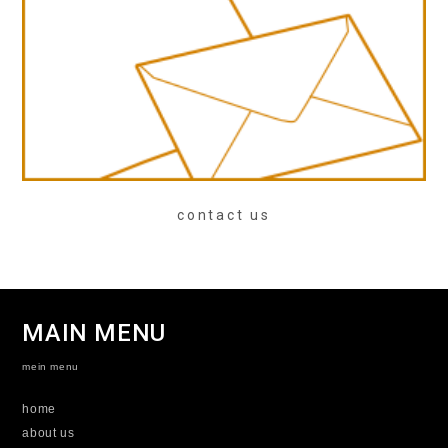
contact us
MAIN MENU
mein menu
home
about us