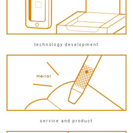
technology development
service and product