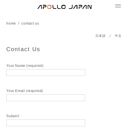
home
contact us
日本語
／
中文
Contact Us
Your Name (required)
Your Email (required)
Subject