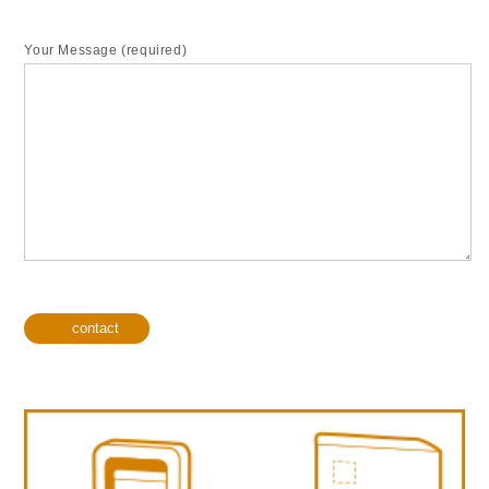
Your Message (required)